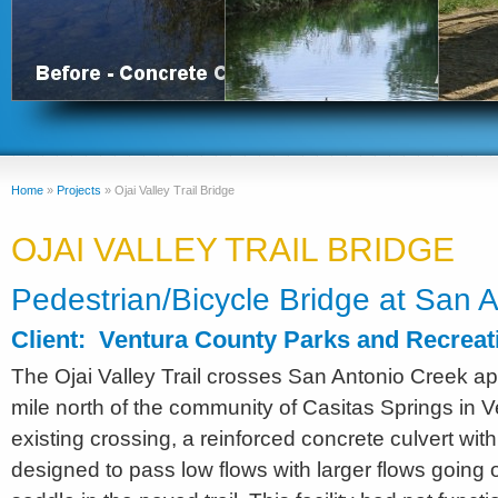
Home
»
Projects
»
Ojai Valley Trail Bridge
OJAI VALLEY TRAIL BRIDGE
Pedestrian/Bicycle Bridge at San 
Client: Ventura County Parks and Recrea
The Ojai Valley Trail crosses San Antonio Creek ap
mile north of the community of Casitas Springs in 
existing crossing, a reinforced concrete culvert with
designed to pass low flows with larger flows going 