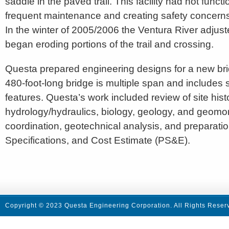
saddle in the paved trail. This facility had not functi
frequent maintenance and creating safety concerns f
In the winter of 2005/2006 the Ventura River adjust
began eroding portions of the trail and crossing.
Questa prepared engineering designs for a new br
480-foot-long bridge is multiple span and includes 
features. Questa’s work included review of site hist
hydrology/hydraulics, biology, geology, and geom
coordination, geotechnical analysis, and preparatio
Specifications, and Cost Estimate (PS&E).
Copyright © 2023 Questa Engineering Corporation. All Rights Reser