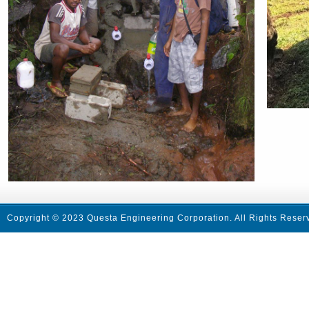
Copyright © 2023 Questa Engineering Corporation. All Rights Reser