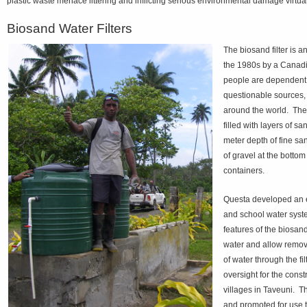
plastic waste menace littering and inflicting serious environmental damage virtua
Biosand Water Filters
The biosand filter is a
the 1980s by a Canadia
people are dependent 
questionable sources, t
around the world. The c
filled with layers of s
meter depth of fine san
of gravel at the bottom
containers.
Questa developed an ex
and school water syst
features of the biosand
water and allow remova
of water through the f
oversight for the cons
villages in Taveuni. T
and promoted for use t