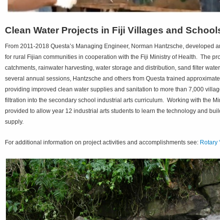
Clean Water Projects in Fiji Villages and School
From 2011-2018 Questa’s Managing Engineer, Norman Hantzsche, developed and 
for rural Fijian communities in cooperation with the Fiji Ministry of Health. The
catchments, rainwater harvesting, water storage and distribution, sand filter wat
several annual sessions, Hantzsche and others from Questa trained approximately
providing improved clean water supplies and sanitation to more than 7,000 villa
filtration into the secondary school industrial arts curriculum. Working with the 
provided to allow year 12 industrial arts students to learn the technology and buil
supply.
For additional information on project activities and accomplishments see:
Rotary 