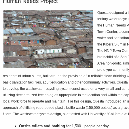
Human Needs Project
Questa designed a i
tertiary water recycl
the Human Needs Pr
Town Center, a com
water and sanitation
the Kibera Slum in N
The HNP Town Cent
brainchild of a San
Area non-profit, aim
prototype community
residents of urban slums, built around the provision of a reliable clean drinking w
basic sanitation facilities, adult education and other community activities. Ques
to develop the wastewater recycling system constructed on a very small and conta
utilizing decentralized technologies appropriate to the location and within the cap
local work force to operate and maintain. For this design, Questa introduced an 
approach of ultilizing repurposed plastic bottle waste (150,000 bottles) as a gravel
filters. The wastewater system design, pilot-tested with University of California a
Onsite toilets and bathing
for 1,500+ people per day