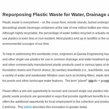
Repurposing Plastic Waste for Water, Drainag
Plastic waste is everywhere – on the ocean floor, remote islands, buried undergr
discarding) plastic beverage containers at the rate of one million bottles per minu
Although highly recyclable, the percentage of water bottles recycled is actually 
use plastics is even less or non-existent. Most plastics end up in landfills or th
environmental scourges of our time.
To help in addressing this worldwide crisis, engineers at Questa Engineering hav
and other single use plastics for use in common drainage and water treatment app
and other commercially manufactured plastic products used in various types of dra
foundation drains and French drains; (b) sanitary drainfields (i.e., leachfields, s
a variety of water and wastewater filtration uses such as trickling filters, septic ta
koi ponds and other landscape water features. The term “
plavel
” (
pla
stic + gra
ve
Plavel offers a win-win opportunity to recover and convert single use plastics in
plastic waste products are generated in ways that provide significant benefits to w
offers the additional opportunity for local employment in the collection and pro
California. This
article
describes this innovation in greater detail.