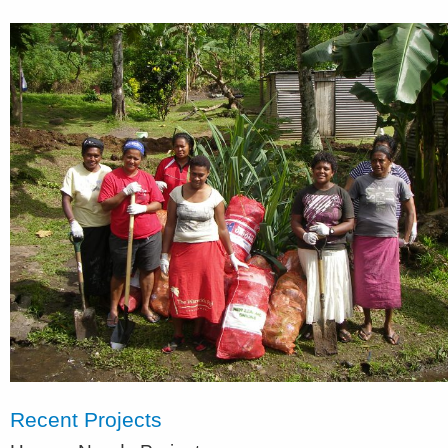
Recent Projects