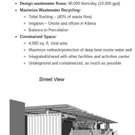
Design wastewater flows:
40,000 liters/day (10,000 gpd)
Maximize Wastewater Recycling:
Toilet flushing – (40% of waste flow)
Irrigation – Onsite and offsite in Kibera
Balance to Percolation
Constrained Space:
4,000 sq. ft. total area
Maximize setback/protection of deep bore onsite water well
Integrated/shared with other facilities and activities center
Underground and containerized, as much as possible