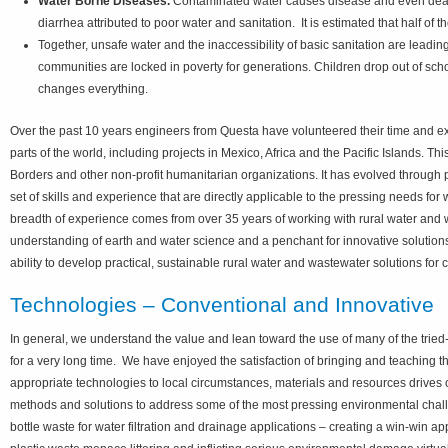
Water Borne Diseases.
Contaminated water causes disease and even death,
diarrhea attributed to poor water and sanitation. It is estimated that half of
Together, unsafe water and the inaccessibility of basic sanitation are leadin
communities are locked in poverty for generations. Children drop out of sch
changes everything.
Over the past 10 years engineers from Questa have volunteered their time and exp
parts of the world, including projects in Mexico, Africa and the Pacific Islands. 
Borders and other non-profit humanitarian organizations. It has evolved through 
set of skills and experience that are directly applicable to the pressing needs f
breadth of experience comes from over 35 years of working with rural water and w
understanding of earth and water science and a penchant for innovative solutio
ability to develop practical, sustainable rural water and wastewater solutions for
Technologies – Conventional and Innovative
In general, we understand the value and lean toward the use of many of the tried-
for a very long time. We have enjoyed the satisfaction of bringing and teaching 
appropriate technologies to local circumstances, materials and resources drives o
methods and solutions to address some of the most pressing environmental chall
bottle waste for water filtration and drainage applications – creating a win-win 