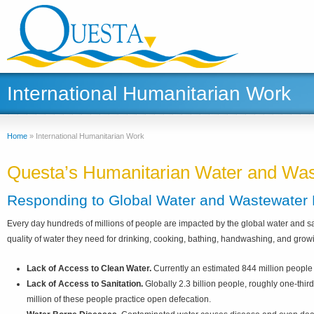
International Humanitarian Work
Home
»
International Humanitarian Work
Questa’s Humanitarian Water and Wast
Responding to Global Water and Wastewater
Every day hundreds of millions of people are impacted by the global water and sa
quality of water they need for drinking, cooking, bathing, handwashing, and growin
Lack of Access to Clean Water.
Currently an estimated 844 million people (
Lack of Access to Sanitation.
Globally 2.3 billion people, roughly one-third
million of these people practice open defecation.